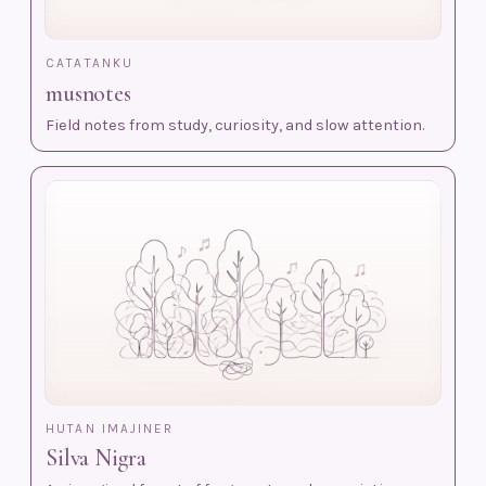
CATATANKU
musnotes
Field notes from study, curiosity, and slow attention.
HUTAN IMAJINER
Silva Nigra