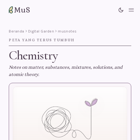
MuS
Me
Beranda
Digital Garden
musnotes
PETA YANG TERUS TUMBUH
Chemistry
Notes on matter, substances, mixtures, solutions, and
atomic theory.