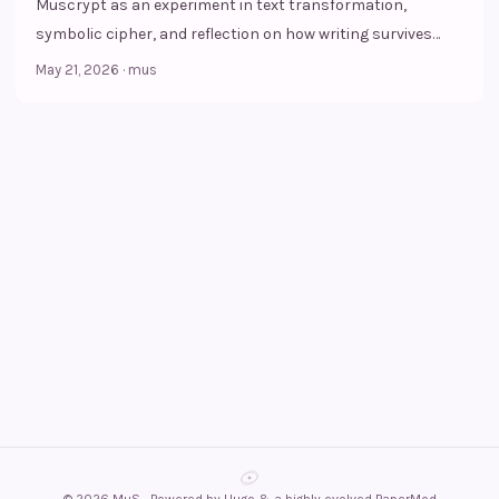
Muscrypt as an experiment in text transformation,
symbolic cipher, and reflection on how writing survives
within visual culture.
May 21, 2026
·
mus