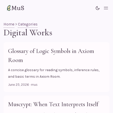
MuS
Me
Home
Categories
Digital Works
Glossary of Logic Symbols in Axiom
Room
A concise glossary for reading symbols, inference rules,
and basic terms in Axiom Room.
June 25, 2026
·
mus
Muscrypt: When Text Interprets Itself