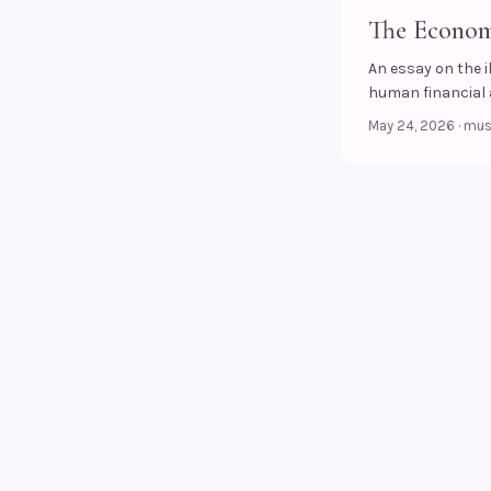
The Economy
An essay on the 
human financial a
May 24, 2026
·
mu