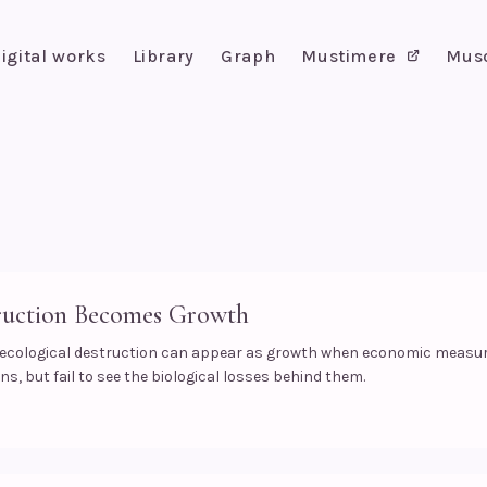
igital works
Library
Graph
Mustimere
Mus
uction Becomes Growth
 ecological destruction can appear as growth when economic meas
s, but fail to see the biological losses behind them.
s