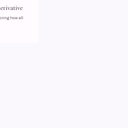
erivative
oring how all