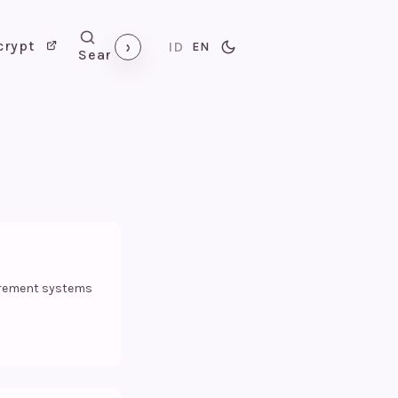
›
crypt
ID
EN
Search
urement systems