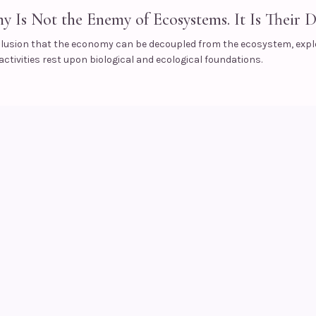
 Is Not the Enemy of Ecosystems. It Is Their D
illusion that the economy can be decoupled from the ecosystem, expl
ctivities rest upon biological and ecological foundations.
s