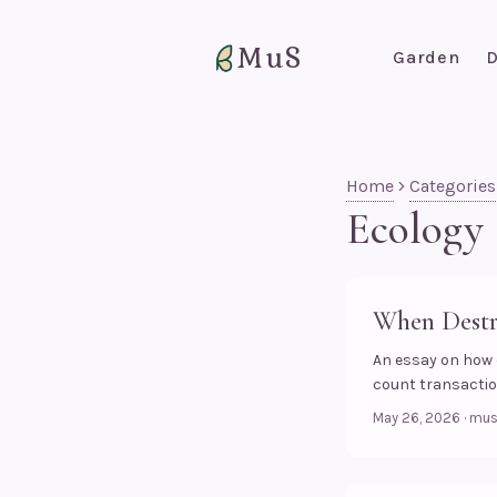
MuS
Garden
D
Home
Categories
Ecology
When Destr
An essay on how
count transaction
May 26, 2026
·
mu