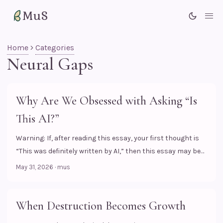
MuS
Me
Home
Categories
Neural Gaps
Why Are We Obsessed with Asking “Is
This AI?”
Warning: If, after reading this essay, your first thought is
“This was definitely written by AI,” then this essay may be
talking about you. When I scroll through content on the
May 31, 2026
·
mus
internet lately, the question I see most often in the
comments is not “What might the artist have felt?”, but a
much cooler question, at least from the commenter’s
When Destruction Becomes Growth
point of view, (perhaps): “Is this AI?” Funny, isn’t it? ...