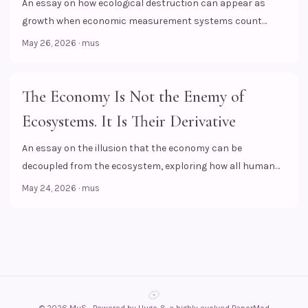
An essay on how ecological destruction can appear as
growth when economic measurement systems count
transactions, but fail to see the biological losses behind
May 26, 2026
·
mus
them.
The Economy Is Not the Enemy of
Ecosystems. It Is Their Derivative
An essay on the illusion that the economy can be
decoupled from the ecosystem, exploring how all human
financial activities rest upon biological and ecological
May 24, 2026
·
mus
foundations.