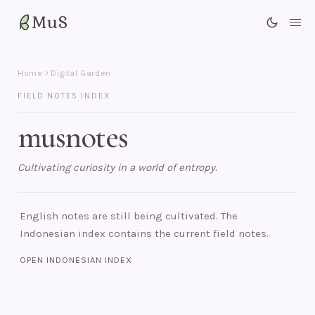
MuS
Me
Home
Digital Garden
FIELD NOTES INDEX
musnotes
Cultivating curiosity in a world of entropy.
English notes are still being cultivated. The
Indonesian index contains the current field notes.
OPEN INDONESIAN INDEX