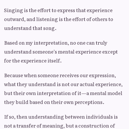
Singing is the effort to express that experience
outward, and listening is the effort of others to
understand that song.
Based on my interpretation, no one can truly
understand someone’s mental experience except
for the experience itself.
Because when someone receives our expression,
what they understand is not our actual experience,
but their own interpretation of it—a mental model
they build based on their own perceptions.
If so, then understanding between individuals is
not a transfer of meaning, but a construction of