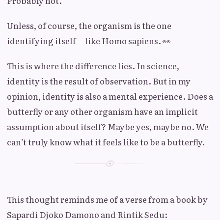
Probably not.
Unless, of course, the organism is the one
identifying itself—like Homo sapiens. 👀
This is where the difference lies. In science,
identity is the result of observation. But in my
opinion, identity is also a mental experience. Does a
butterfly or any other organism have an implicit
assumption about itself? Maybe yes, maybe no. We
can’t truly know what it feels like to be a butterfly.
This thought reminds me of a verse from a book by
Sapardi Djoko Damono and Rintik Sedu: