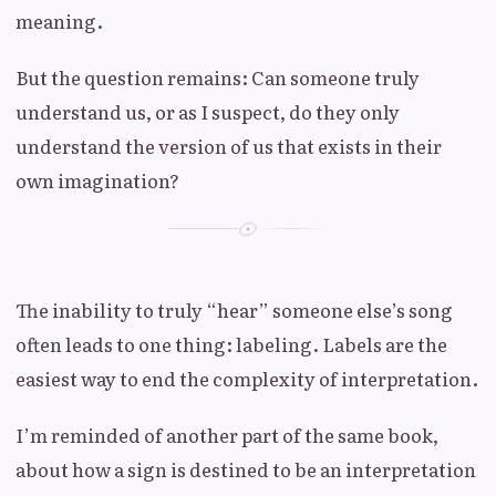
meaning.
But the question remains: Can someone truly
understand us, or as I suspect, do they only
understand the version of us that exists in their
own imagination?
The inability to truly “hear” someone else’s song
often leads to one thing: labeling. Labels are the
easiest way to end the complexity of interpretation.
I’m reminded of another part of the same book,
about how a sign is destined to be an interpretation