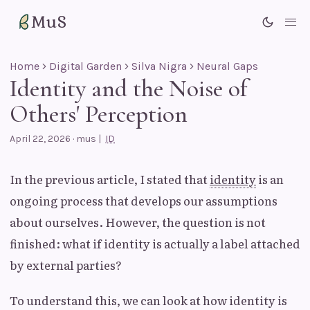
MuS
Me
Home
Digital Garden
Silva Nigra
Neural Gaps
Identity and the Noise of
Others' Perception
April 22, 2026
·
mus
|
ID
In the previous article, I stated that
identity
is an
ongoing process that develops our assumptions
about ourselves. However, the question is not
finished: what if identity is actually a label attached
by external parties?
To understand this, we can look at how identity is