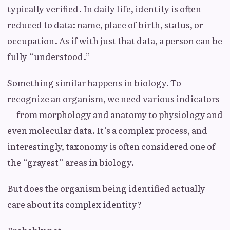
typically verified. In daily life, identity is often
reduced to data: name, place of birth, status, or
occupation. As if with just that data, a person can be
fully “understood.”
Something similar happens in biology. To
recognize an organism, we need various indicators
—from morphology and anatomy to physiology and
even molecular data. It’s a complex process, and
interestingly, taxonomy is often considered one of
the “grayest” areas in biology.
But does the organism being identified actually
care about its complex identity?