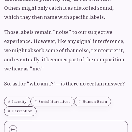
Others might only catch it as distorted sound,
which they then name with specific labels.
Those labels remain “noise” to our subjective
experience. However, like any signal interference,
we might absorb some of that noise, reinterpret it,
and eventually, it becomes part of the composition
we hear as “me.”
So, as for “who am I?"—is there no certain answer?
Identity
Social Narratives
Human Brain
Perception
←