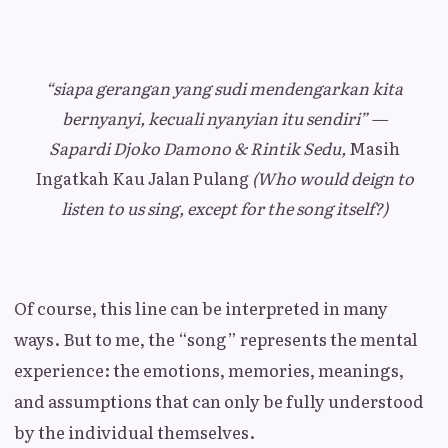
“siapa gerangan yang sudi mendengarkan kita
bernyanyi, kecuali nyanyian itu sendiri” —
Sapardi Djoko Damono & Rintik Sedu,
Masih
Ingatkah Kau Jalan Pulang
(Who would deign to
listen to us sing, except for the song itself?)
Of course, this line can be interpreted in many
ways. But to me, the “song” represents the mental
experience: the emotions, memories, meanings,
and assumptions that can only be fully understood
by the individual themselves.