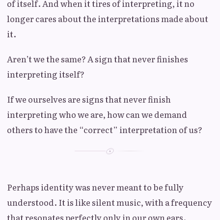
of itself. And when it tires of interpreting, it no
longer cares about the interpretations made about
it.
Aren’t we the same? A sign that never finishes
interpreting itself?
If we ourselves are signs that never finish
interpreting who we are, how can we demand
others to have the “correct” interpretation of us?
Perhaps identity was never meant to be fully
understood. It is like silent music, with a frequency
that resonates perfectly only in our own ears.