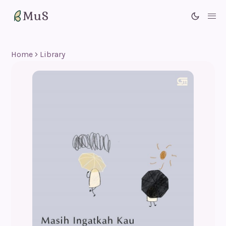
MuS
Me
Home
Library