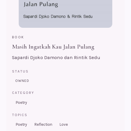
BOOK
Masih Ingatkah Kau Jalan Pulang
Sapardi Djoko Damono dan Rintik Sedu
STATUS
OWNED
CATEGORY
Poetry
TOPICS
Poetry
Reflection
Love