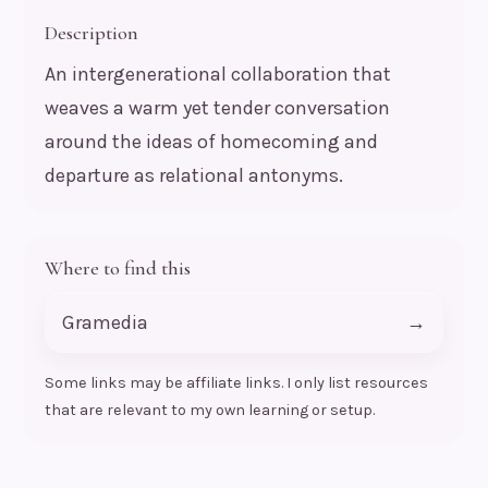
Description
An intergenerational collaboration that
weaves a warm yet tender conversation
around the ideas of homecoming and
departure as relational antonyms.
Where to find this
Gramedia
→
Some links may be affiliate links. I only list resources
that are relevant to my own learning or setup.