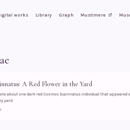
igital works
Library
Graph
Mustimere
Mus
ae
nnatus: A Red Flower in the Yard
ote about one dark red Cosmos bipinnatus individual that appeared
my yard.
s