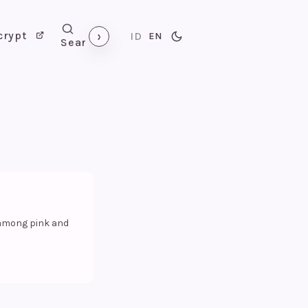
›
crypt
ID
EN
Search
 among pink and