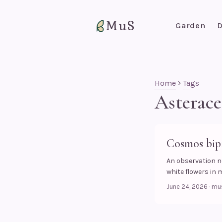
MuS
Garden
D
Home
Tags
Asterace
Cosmos bipi
An observation n
white flowers in 
June 24, 2026
·
mu