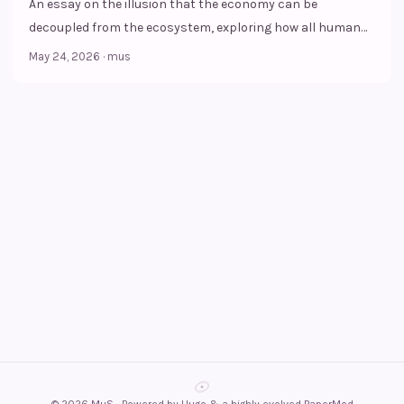
An essay on the illusion that the economy can be
decoupled from the ecosystem, exploring how all human
financial activities rest upon biological and ecological
May 24, 2026
·
mus
foundations.