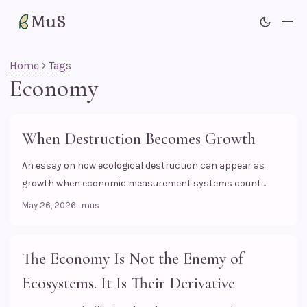
MuS
Me
Home
Tags
Economy
When Destruction Becomes Growth
An essay on how ecological destruction can appear as
growth when economic measurement systems count
transactions, but fail to see the biological losses behind
May 26, 2026
·
mus
them.
The Economy Is Not the Enemy of
Ecosystems. It Is Their Derivative