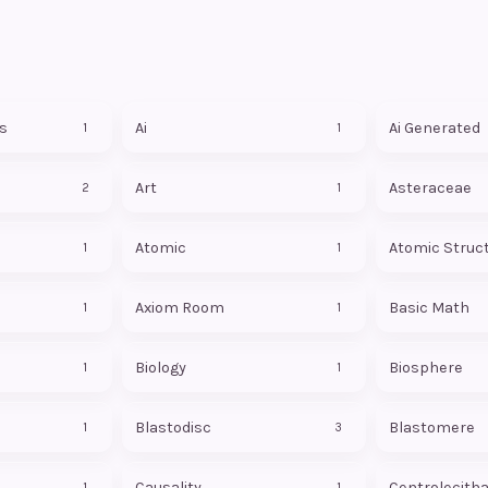
s
Ai
Ai Generated
1
1
Art
Asteraceae
2
1
Atomic
Atomic Struc
1
1
Axiom Room
Basic Math
1
1
Biology
Biosphere
1
1
Blastodisc
Blastomere
1
3
Causality
Centrolecitha
1
1