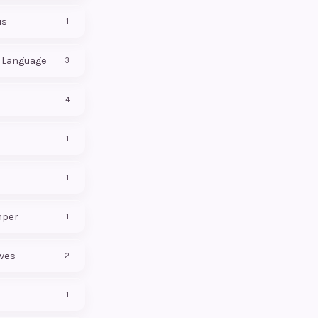
is
1
f Language
3
4
1
1
mper
1
ives
2
1