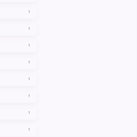
1
1
1
1
1
1
1
1