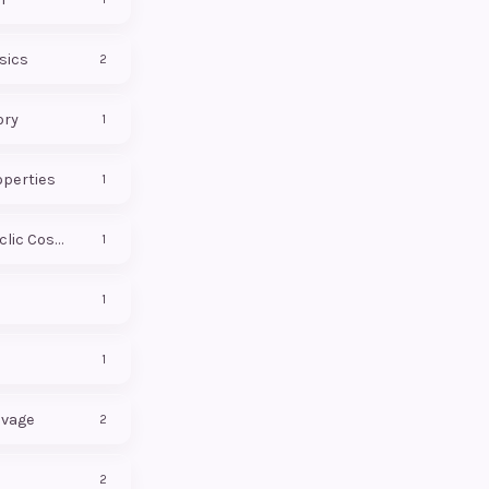
sics
2
ory
1
operties
1
Conformal Cyclic Cosmology
1
1
1
avage
2
2