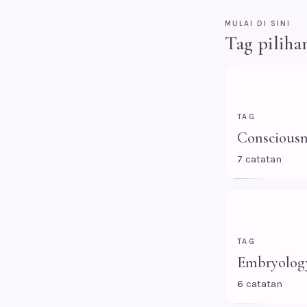
MULAI DI SINI
Tag piliha
TAG
Consciousn
7 catatan
TAG
Embryolog
6 catatan