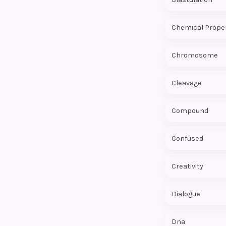
Chemical Prope
Chromosome
Cleavage
Compound
Confused
Creativity
Dialogue
Dna