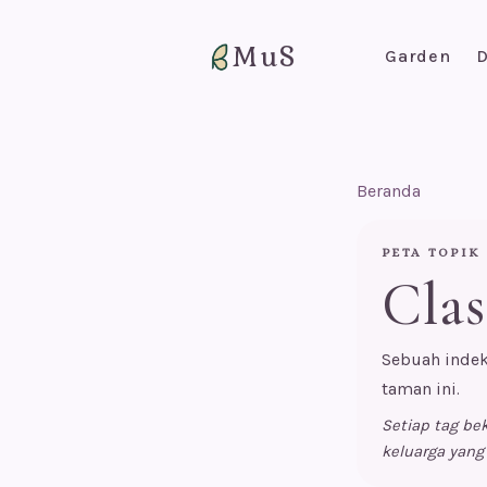
MuS
Garden
D
Beranda
PETA TOPIK
Clas
Sebuah indek
taman ini.
Setiap tag b
keluarga yang