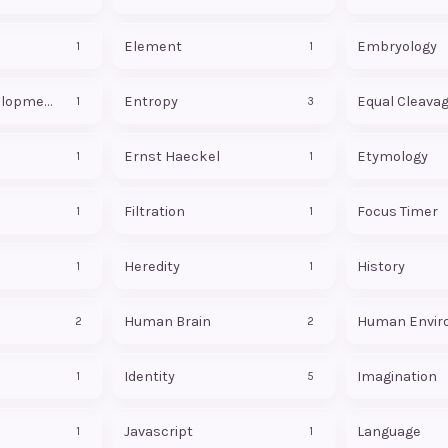
Element
Embryology
1
1
Embryonic Development
Entropy
Equal Cleava
1
3
Ernst Haeckel
Etymology
1
1
Filtration
Focus Timer
1
1
Heredity
History
1
1
Human Brain
Human Envir
2
2
Identity
Imagination
1
5
Javascript
Language
1
1