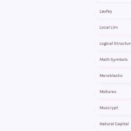
Laufey
Local Llm
Logical Structur
Math Symbols
Meroblastic
Mixtures
Muscrypt
Natural Capital