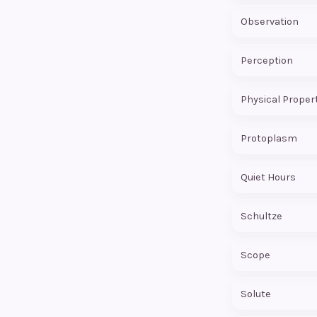
Observation
Perception
Physical Proper
Protoplasm
Quiet Hours
Schultze
Scope
Solute