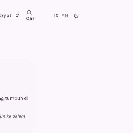
crypt
EN
ID
Cari
ang tumbuh di
pun ke dalam