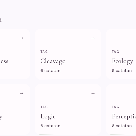
n
→
→
TAG
TAG
ess
Cleavage
Ecology
6 catatan
6 catatan
→
→
TAG
TAG
y
Logic
Percepti
6 catatan
6 catatan