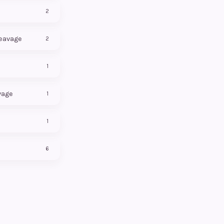
2
leavage
2
1
vage
1
1
6