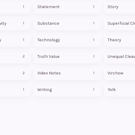
Statement
Story
1
1
ity
Substance
Superficial C
1
1
y
Technology
Theory
1
1
Truth Value
Unequal Clea
2
1
Video Notes
Virchow
2
1
Writing
Yolk
1
1