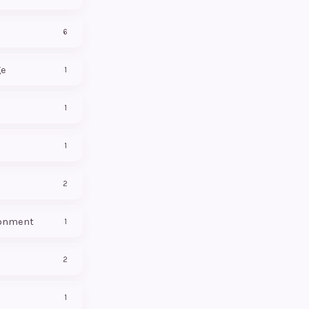
6
ge
1
1
1
2
onment
1
2
1