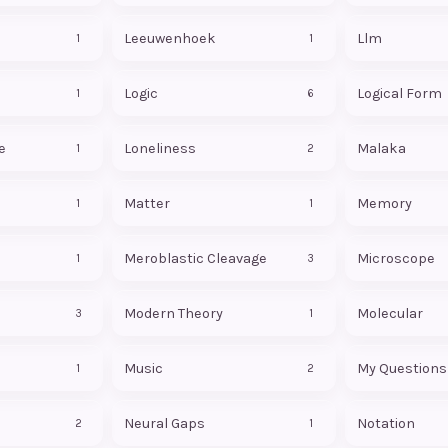
Leeuwenhoek
Llm
1
1
Logic
Logical Form
1
6
e
Loneliness
Malaka
1
2
Matter
Memory
1
1
Meroblastic Cleavage
Microscope
1
3
Modern Theory
Molecular
3
1
Music
My Questions
1
2
Neural Gaps
Notation
2
1