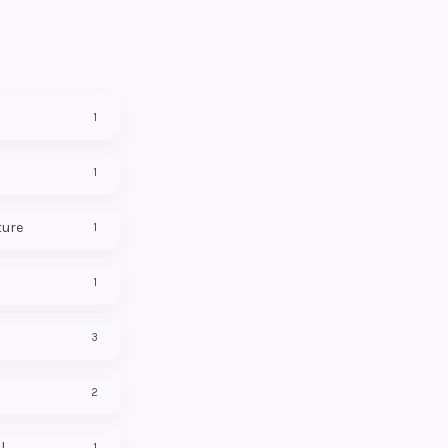
1
1
ture
1
1
3
2
l
1