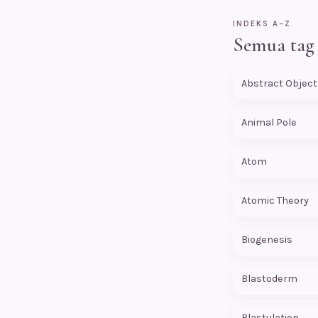
INDEKS A–Z
Semua tag
Abstract Object
Animal Pole
Atom
Atomic Theory
Biogenesis
Blastoderm
Blastulation