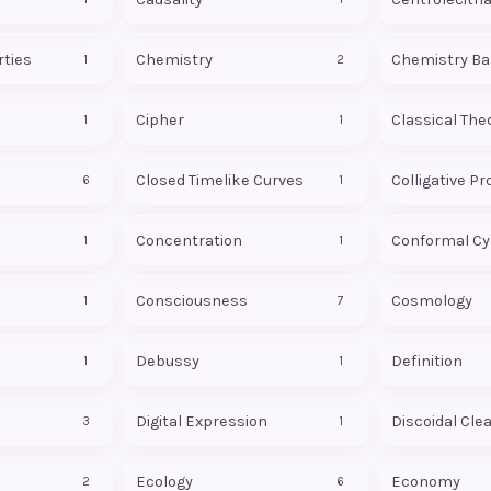
rties
Chemistry
Chemistry Ba
1
2
Cipher
Classical The
1
1
Closed Timelike Curves
Colligative Pr
6
1
Concentration
1
1
Consciousness
Cosmology
1
7
Debussy
Definition
1
1
Digital Expression
Discoidal Cle
3
1
Ecology
Economy
2
6