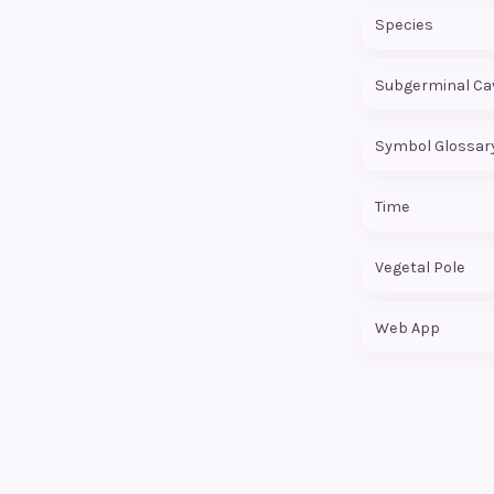
Species
Subgerminal Cav
Symbol Glossar
Time
Vegetal Pole
Web App