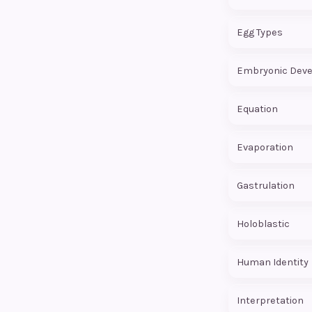
Egg Types
Equation
Evaporation
Gastrulation
Holoblastic
Human Identity
Interpretation