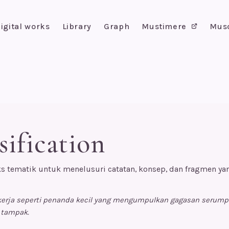
igital works
Library
Graph
Mustimere
Mus
sification
s tematik untuk menelusuri catatan, konsep, dan fragmen y
ekerja seperti penanda kecil yang mengumpulkan gagasan serum
 tampak.