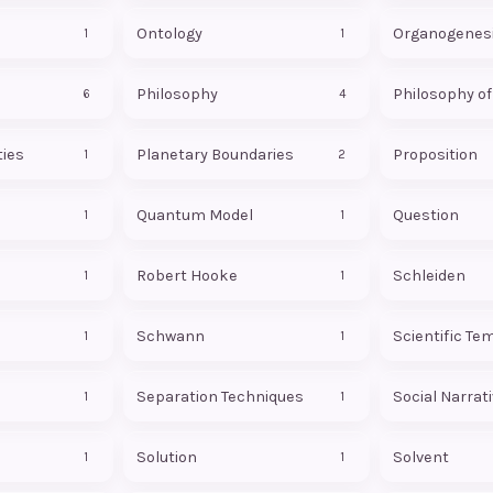
Ontology
Organogenes
1
1
Philosophy
Philosophy o
6
4
ties
Planetary Boundaries
Proposition
1
2
Quantum Model
Question
1
1
Robert Hooke
Schleiden
1
1
Schwann
Scientific Te
1
1
Separation Techniques
Social Narrat
1
1
Solution
Solvent
1
1